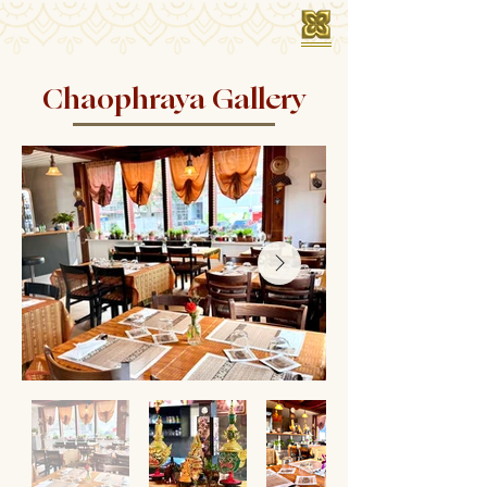
Chaophraya Gallery